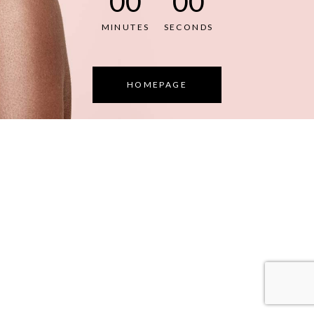
00
00
MINUTES
SECONDS
HOMEPAGE