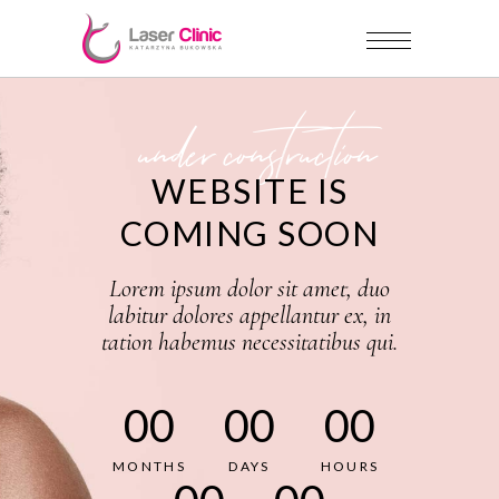
under construction
WEBSITE IS
COMING SOON
Lorem ipsum dolor sit amet, duo
labitur dolores appellantur ex, in
tation habemus necessitatibus qui.
00
00
00
MONTHS
DAYS
HOURS